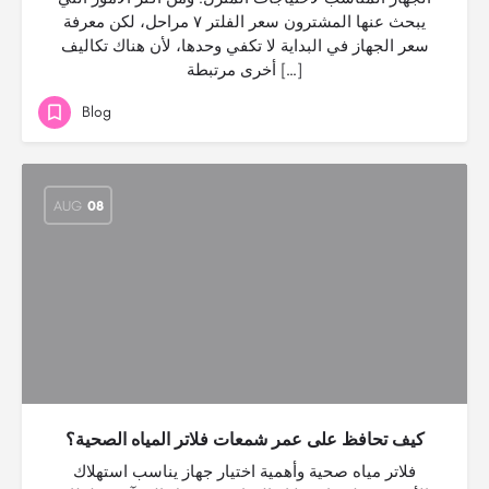
يبحث عنها المشترون سعر الفلتر ٧ مراحل، لكن معرفة
سعر الجهاز في البداية لا تكفي وحدها، لأن هناك تكاليف
أخرى مرتبطة […]
Blog
AUG
08
كيف تحافظ على عمر شمعات فلاتر المياه الصحية؟
فلاتر مياه صحية وأهمية اختيار جهاز يناسب استهلاك