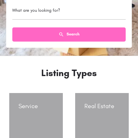
What are you looking for?
Search
Listing Types
Service
Real Estate