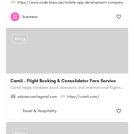
https://www.code-brew.ae/mobile-app-development-company-duba
business
Rating
Camli – Flight Booking & Consolidator Fare Service
Camli helps travelers book domestic and international flights across 200+ airlines, with access to published…
satyamcamli@gmail.com
https://camli.com/
Travel & Hospitality
Rating