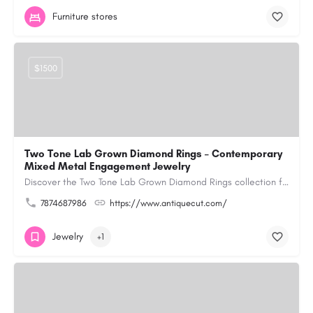
Furniture stores
$1500
Two Tone Lab Grown Diamond Rings – Contemporary
Mixed Metal Engagement Jewelry
Discover the Two Tone Lab Grown Diamond Rings collection from Antiquecut, designed with a creative blend of…
7874687986
https://www.antiquecut.com/
Jewelry
+1