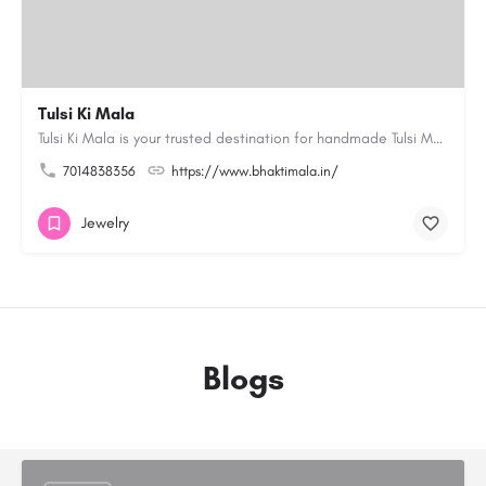
Tulsi Ki Mala
Tulsi Ki Mala is your trusted destination for handmade Tulsi Mala and devotional products. Our collection…
7014838356
https://www.bhaktimala.in/
Jewelry
Blogs