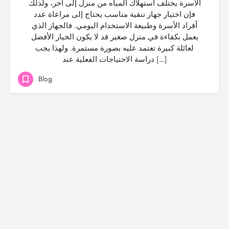
الأسرة يختلف استهلاك المياه من منزل إلى آخر، ولذلك
فإن اختيار جهاز تنقية مناسب يحتاج إلى مراعاة عدد
أفراد الأسرة وطبيعة الاستخدام اليومي. فالجهاز الذي
يعمل بكفاءة في منزل صغير قد لا يكون الخيار الأفضل
لعائلة كبيرة تعتمد عليه بصورة مستمرة. ولهذا يجب
دراسة الاحتياجات الفعلية عند […]
Blog