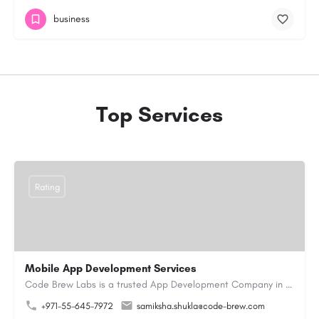
business
Top Services
Rating
Mobile App Development Services
Code Brew Labs is a trusted App Development Company in Dubai with 13+ years of industry experience,…
+971-55-645-7972
samiksha.shukla@code-brew.com