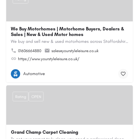
We Buy Motorhomes | Motorhome Buyers, Dealers &
Sales | New & Used Motor homes
We buy and sell new & used motorhomes across Staffordshire, North & South Wales, Merseyside, Wirral,…
01606664880
sales@yourstyleleisure.co.uk
https://www.yourstyleleisure.co.uk/
Automotive
Rating
OPEN
Grand Champ Carpet Cleaning