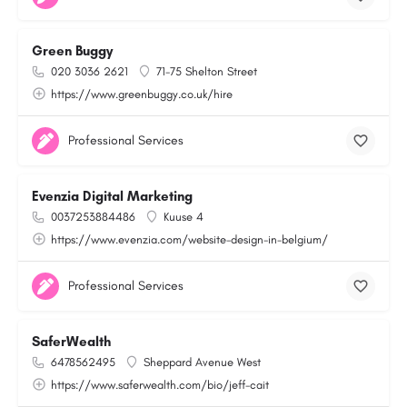
Green Buggy
020 3036 2621
71-75 Shelton Street
https://www.greenbuggy.co.uk/hire
Professional Services
Evenzia Digital Marketing
0037253884486
Kuuse 4
https://www.evenzia.com/website-design-in-belgium/
Professional Services
SaferWealth
6478562495
Sheppard Avenue West
https://www.saferwealth.com/bio/jeff-cait