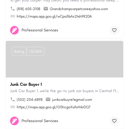
To get your carpet truly clean, you need a professional deep cleaning service. That’s where we come in. Our…
(818) 605-2108
Grandchampcarpetcare@yahoo.com
https://maps.app.goo.gl/wCpa5bAx2tsh9K2DA
Professional Services
Rating
CLOSED
Junk Car Buyer 1
Junk Car Buyer 1, we're the go-to junk car buyers in Central Florida. With our extensive experience, we offer…
(352) 234-6898
junkcarbuyre1@gmail.com
https://maps.app.goo.gl/G5hcgoXafoHikrDQ7
Professional Services