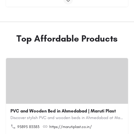
Top Affordable Products
PVC and Wooden Bed in Ahmedabad | Maruti Plast
Discover stylish PVC and wooden beds in Ahmedabad at Maruti Plast, designed to bring comfort, durability and…
95895 83383
https://marutiplast.co.in/