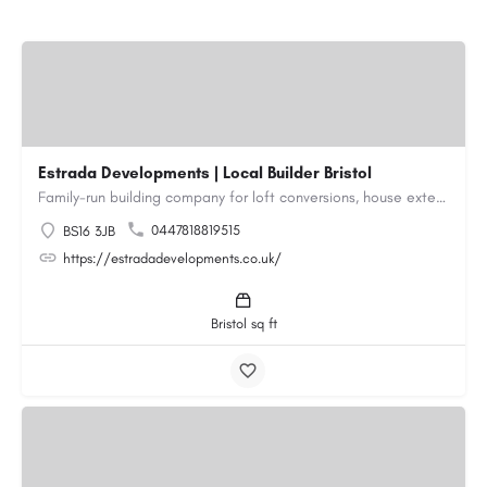
Estrada Developments | Local Builder Bristol
Family-run building company for loft conversions, house extensions, renovations and new builds across…
0447818819515
BS16 3JB
https://estradadevelopments.co.uk/
Bristol sq ft