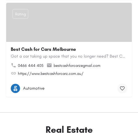
Rating
Best Cash for Cars Melbourne
Got a car taking up space that you no longer need? Best Cash for Cars Melbourne has been helping locals turn…
0466 444 405
bestcashforcarz@gmail.com
https://www.bestcashforcarz.com.au/
Automotive
Real Estate