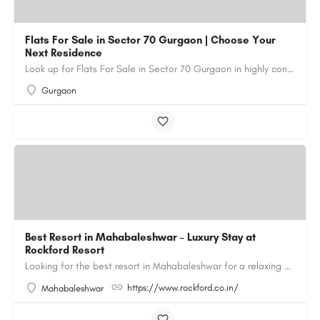
Flats For Sale in Sector 70 Gurgaon | Choose Your
Next Residence
Look up for Flats For Sale in Sector 70 Gurgaon in highly connected residential societies equipped with all…
Gurgaon
Best Resort in Mahabaleshwar – Luxury Stay at
Rockford Resort
Looking for the best resort in Mahabaleshwar for a relaxing and luxurious getaway? Rockford Resort offers a…
https://www.rockford.co.in/
Mahabaleshwar