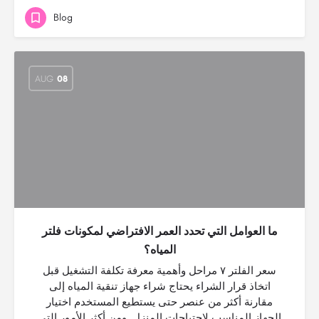
Blog
AUG
08
ما العوامل التي تحدد العمر الافتراضي لمكونات فلتر
المياه؟
سعر الفلتر ٧ مراحل وأهمية معرفة تكلفة التشغيل قبل
اتخاذ قرار الشراء يحتاج شراء جهاز تنقية المياه إلى
مقارنة أكثر من عنصر حتى يستطيع المستخدم اختيار
الجهاز المناسب لاحتياجات المنزل. ومن أكثر الأمور التي