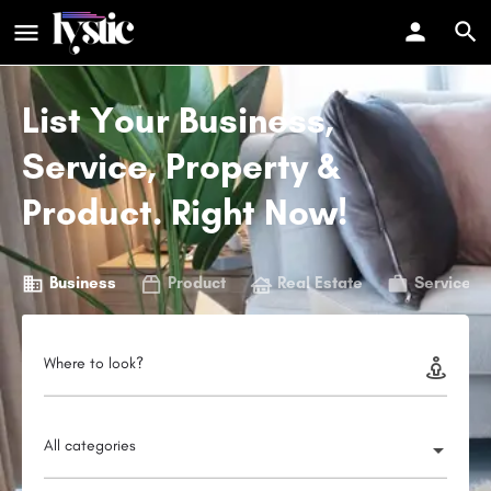
List Your Business,
Service, Property &
Product. Right Now!
Business
Product
Real Estate
Service
Where to look?
All categories