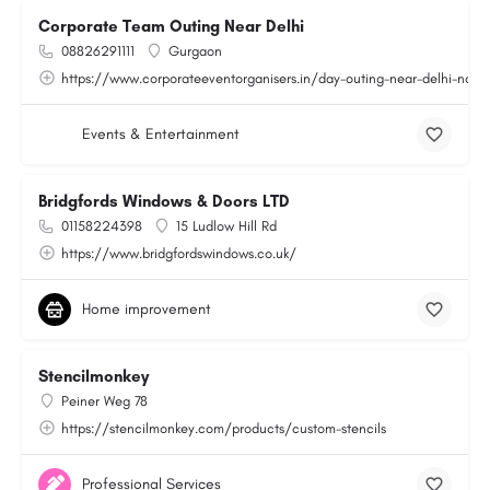
Corporate Team Outing Near Delhi
08826291111
Gurgaon
https://www.corporateeventorganisers.in/day-outing-near-delhi-ncr.
Events & Entertainment
Bridgfords Windows & Doors LTD
01158224398
15 Ludlow Hill Rd
https://www.bridgfordswindows.co.uk/
Home improvement
Stencilmonkey
Peiner Weg 78
https://stencilmonkey.com/products/custom-stencils
Professional Services