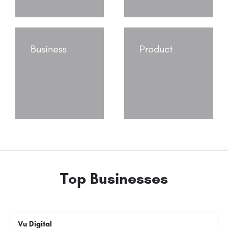
Business
Product
Top Businesses
Vu Digital