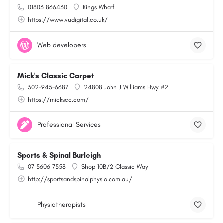
01803 866430
Kings Wharf
https://www.vudigital.co.uk/
Web developers
Mick's Classic Carpet
302-945-6687
24808 John J Williams Hwy #2
https://mickscc.com/
Professional Services
Sports & Spinal Burleigh
07 5606 7558
Shop 10B/2 Classic Way
http://sportsandspinalphysio.com.au/
Physiotherapists