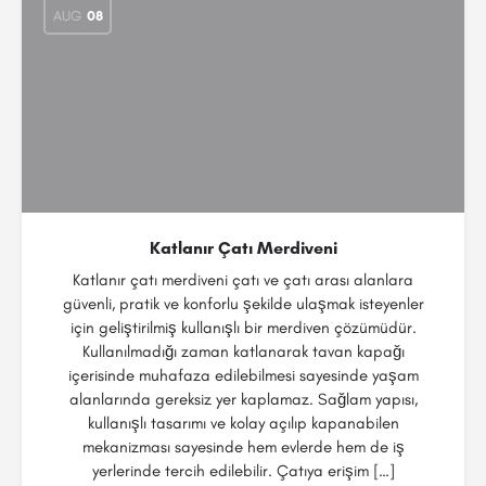
AUG
08
Katlanır Çatı Merdiveni
Katlanır çatı merdiveni çatı ve çatı arası alanlara
güvenli, pratik ve konforlu şekilde ulaşmak isteyenler
için geliştirilmiş kullanışlı bir merdiven çözümüdür.
Kullanılmadığı zaman katlanarak tavan kapağı
içerisinde muhafaza edilebilmesi sayesinde yaşam
alanlarında gereksiz yer kaplamaz. Sağlam yapısı,
kullanışlı tasarımı ve kolay açılıp kapanabilen
mekanizması sayesinde hem evlerde hem de iş
yerlerinde tercih edilebilir. Çatıya erişim […]