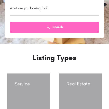
What are you looking for?
Search
Listing Types
Service
Real Estate