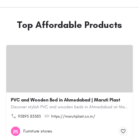
Top Affordable Products
PVC and Wooden Bed in Ahmedabad | Maruti Plast
Discover stylish PVC and wooden beds in Ahmedabad at Maruti Plast, designed to bring comfort, durability and…
95895 83383
https://marutiplast.co.in/
Furniture stores