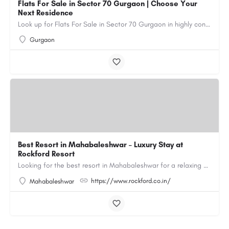
Flats For Sale in Sector 70 Gurgaon | Choose Your
Next Residence
Look up for Flats For Sale in Sector 70 Gurgaon in highly connected residential societies equipped with all…
Gurgaon
Best Resort in Mahabaleshwar – Luxury Stay at
Rockford Resort
Looking for the best resort in Mahabaleshwar for a relaxing and luxurious getaway? Rockford Resort offers a…
https://www.rockford.co.in/
Mahabaleshwar