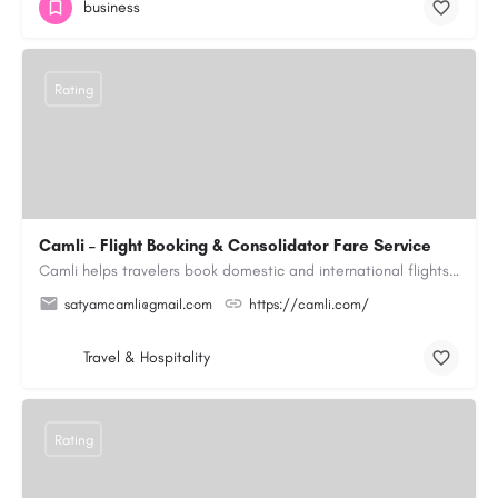
business
Rating
Camli – Flight Booking & Consolidator Fare Service
Camli helps travelers book domestic and international flights across 200+ airlines, with access to published…
satyamcamli@gmail.com
https://camli.com/
Travel & Hospitality
Rating