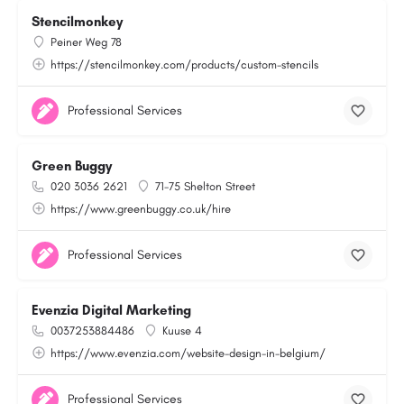
Stencilmonkey
Peiner Weg 78
https://stencilmonkey.com/products/custom-stencils
Professional Services
Green Buggy
020 3036 2621
71-75 Shelton Street
https://www.greenbuggy.co.uk/hire
Professional Services
Evenzia Digital Marketing
0037253884486
Kuuse 4
https://www.evenzia.com/website-design-in-belgium/
Professional Services