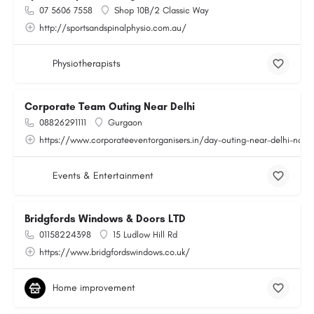
07 5606 7558
Shop 10B/2 Classic Way
http://sportsandspinalphysio.com.au/
Physiotherapists
Corporate Team Outing Near Delhi
08826291111
Gurgaon
https://www.corporateeventorganisers.in/day-outing-near-delhi-ncr.
Events & Entertainment
Bridgfords Windows & Doors LTD
01158224398
15 Ludlow Hill Rd
https://www.bridgfordswindows.co.uk/
Home improvement