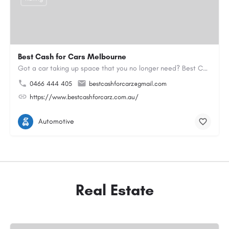
Best Cash for Cars Melbourne
Got a car taking up space that you no longer need? Best Cash for Cars Melbourne has been helping locals turn…
0466 444 405
bestcashforcarz@gmail.com
https://www.bestcashforcarz.com.au/
Automotive
Real Estate