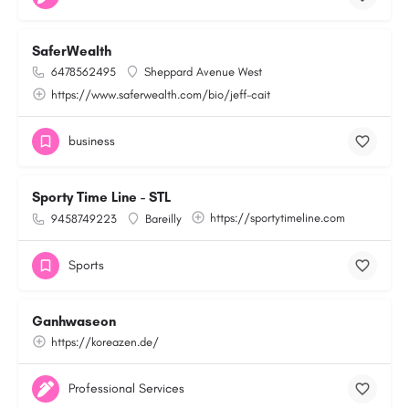
SaferWealth
6478562495
Sheppard Avenue West
https://www.saferwealth.com/bio/jeff-cait
business
Sporty Time Line - STL
https://sportytimeline.com
9458749223
Bareilly
Sports
Ganhwaseon
https://koreazen.de/
Professional Services