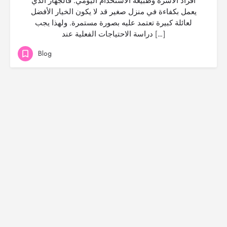
أفراد الأسرة وطبيعة الاستخدام اليومي. فالجهاز الذي
يعمل بكفاءة في منزل صغير قد لا يكون الخيار الأفضل
لعائلة كبيرة تعتمد عليه بصورة مستمرة. ولهذا يجب
دراسة الاحتياجات الفعلية عند […]
Blog
© Created by
Digital Mix