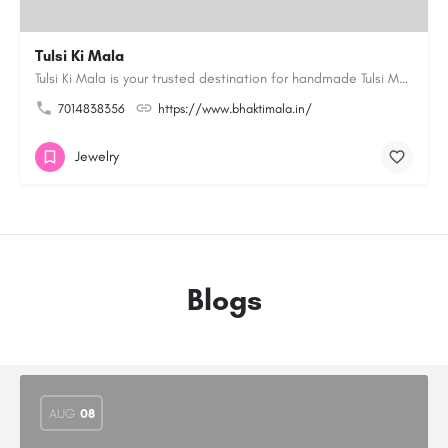
Tulsi Ki Mala
Tulsi Ki Mala is your trusted destination for handmade Tulsi Mala and devotional products. Our collection…
7014838356
https://www.bhaktimala.in/
Jewelry
Blogs
AUG
08