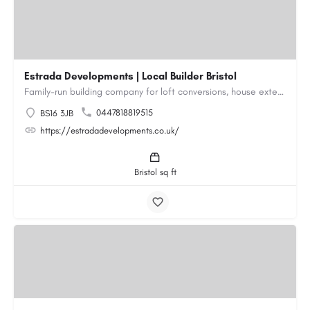
Estrada Developments | Local Builder Bristol
Family-run building company for loft conversions, house extensions, renovations and new builds across…
0447818819515
BS16 3JB
https://estradadevelopments.co.uk/
Bristol sq ft