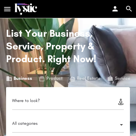
List Your Business,
Service, Property &
Product. Right Now!
Business
Product
Real Estate
Service
Where to look?
All categories