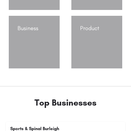
Business
Product
Top Businesses
Sports & Spinal Burleigh