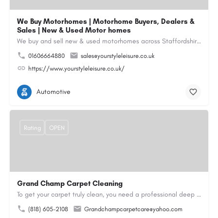
We Buy Motorhomes | Motorhome Buyers, Dealers &
Sales | New & Used Motor homes
We buy and sell new & used motorhomes across Staffordshire, North & South Wales, Merseyside, Wirral,…
01606664880
sales@yourstyleleisure.co.uk
https://www.yourstyleleisure.co.uk/
Automotive
Rating
OPEN
Grand Champ Carpet Cleaning
To get your carpet truly clean, you need a professional deep cleaning service. That’s where we come in. Our…
(818) 605-2108
Grandchampcarpetcare@yahoo.com