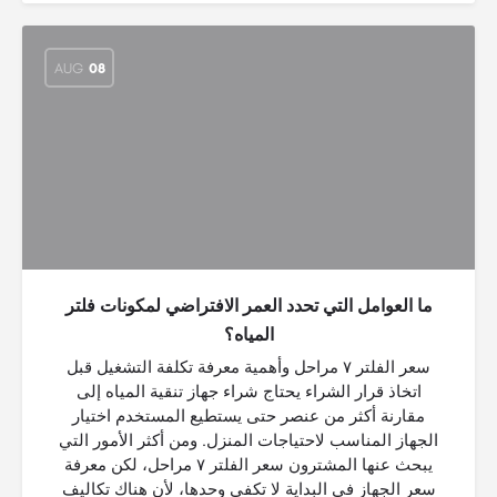
AUG
08
ما العوامل التي تحدد العمر الافتراضي لمكونات فلتر
المياه؟
سعر الفلتر ٧ مراحل وأهمية معرفة تكلفة التشغيل قبل
اتخاذ قرار الشراء يحتاج شراء جهاز تنقية المياه إلى
مقارنة أكثر من عنصر حتى يستطيع المستخدم اختيار
الجهاز المناسب لاحتياجات المنزل. ومن أكثر الأمور التي
يبحث عنها المشترون سعر الفلتر ٧ مراحل، لكن معرفة
سعر الجهاز في البداية لا تكفي وحدها، لأن هناك تكاليف