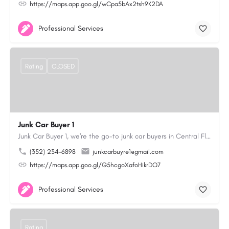
https://maps.app.goo.gl/wCpa5bAx2tsh9K2DA
Professional Services
Rating
CLOSED
Junk Car Buyer 1
Junk Car Buyer 1, we're the go-to junk car buyers in Central Florida. With our extensive experience, we offer…
(352) 234-6898
junkcarbuyre1@gmail.com
https://maps.app.goo.gl/G5hcgoXafoHikrDQ7
Professional Services
Rating