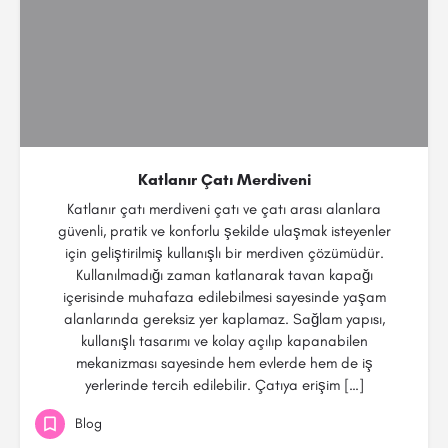
Katlanır Çatı Merdiveni
Katlanır çatı merdiveni çatı ve çatı arası alanlara
güvenli, pratik ve konforlu şekilde ulaşmak isteyenler
için geliştirilmiş kullanışlı bir merdiven çözümüdür.
Kullanılmadığı zaman katlanarak tavan kapağı
içerisinde muhafaza edilebilmesi sayesinde yaşam
alanlarında gereksiz yer kaplamaz. Sağlam yapısı,
kullanışlı tasarımı ve kolay açılıp kapanabilen
mekanizması sayesinde hem evlerde hem de iş
yerlerinde tercih edilebilir. Çatıya erişim […]
Blog