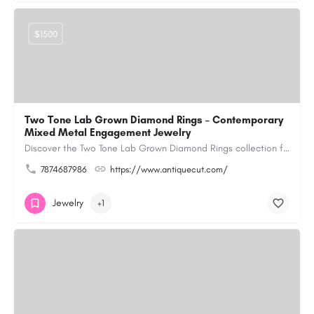
$1500
Two Tone Lab Grown Diamond Rings – Contemporary
Mixed Metal Engagement Jewelry
Discover the Two Tone Lab Grown Diamond Rings collection from Antiquecut, designed with a creative blend of…
7874687986
https://www.antiquecut.com/
Jewelry
+1