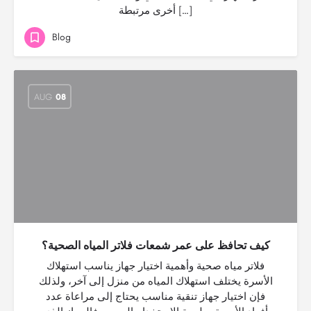
أخرى مرتبطة […]
Blog
AUG
08
كيف تحافظ على عمر شمعات فلاتر المياه الصحية؟
فلاتر مياه صحية وأهمية اختيار جهاز يناسب استهلاك
الأسرة يختلف استهلاك المياه من منزل إلى آخر، ولذلك
فإن اختيار جهاز تنقية مناسب يحتاج إلى مراعاة عدد