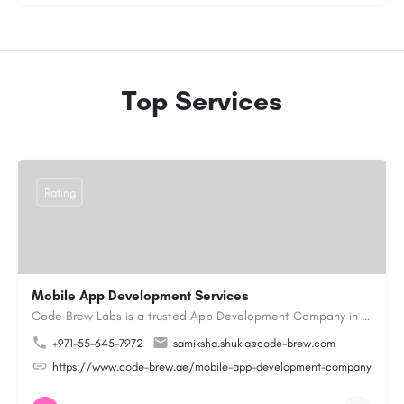
Top Services
Rating
Mobile App Development Services
Code Brew Labs is a trusted App Development Company in Dubai with 13+ years of industry experience,…
+971-55-645-7972
samiksha.shukla@code-brew.com
https://www.code-brew.ae/mobile-app-development-company-duba