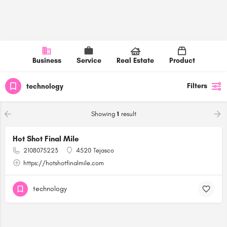
Business
Service
Real Estate
Product
Filters
technology
Showing
1
result
Hot Shot Final Mile
2108075223
4520 Tejasco
https://hotshotfinalmile.com
technology