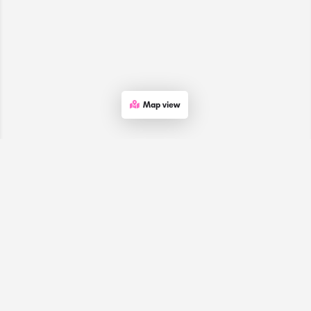
Map view