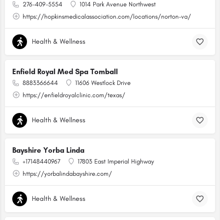
276-409-5554
1014 Park Avenue Northwest
https://hopkinsmedicalassociation.com/locations/norton-va/
Health & Wellness
Enfield Royal Med Spa Tomball
8883366644
11606 Westlock Drive
https://enfieldroyalclinic.com/texas/
Health & Wellness
Bayshire Yorba Linda
+17148440967
17803 East Imperial Highway
https://yorbalindabayshire.com/
Health & Wellness