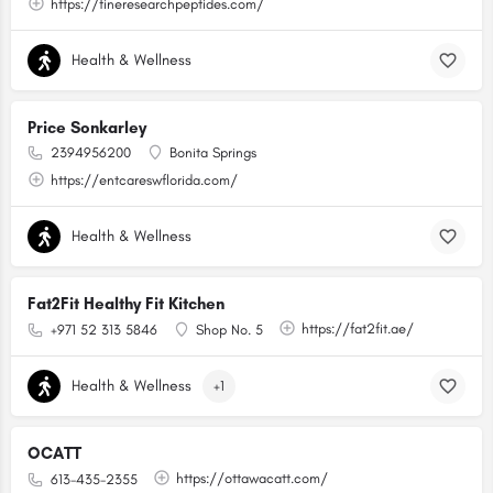
https://fineresearchpeptides.com/
Health & Wellness
Price Sonkarley
2394956200
Bonita Springs
https://entcareswflorida.com/
Health & Wellness
Fat2Fit Healthy Fit Kitchen
https://fat2fit.ae/
+971 52 313 5846
Shop No. 5
Health & Wellness
+1
OCATT
https://ottawacatt.com/
613-435-2355