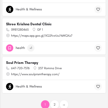
Health & Wellness
Shree Krishna Dental Clinic
09811280465
GF 1
https://maps.app.goo.gl/XQ2fvxtJoJYsWQXz7
health
+1
Soul Prism Therapy
647-720-7376
237 Romina Drive
https://www.soulprismtherapy.com/
Health & Wellness
1
2
→