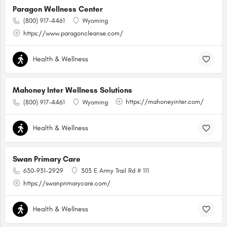
Paragon Wellness Center
(800) 917-4461
Wyoming
https://www.paragoncleanse.com/
Health & Wellness
Mahoney Inter Wellness Solutions
https://mahoneyinter.com/
(800) 917-4461
Wyoming
Health & Wellness
Swan Primary Care
630-931-2929
303 E Army Trail Rd # 111
https://swanprimarycare.com/
Health & Wellness