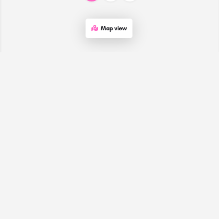
Map view