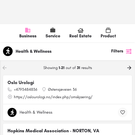
Business
Service
Real Estate
Product
Filters
Health & Wellness
Showing
1-21
out of
31
results
Oslo Urologi
+4793484836
Østensjøveien 36
https://oslourologi.no/index.php/omskjaering/
Health & Wellness
Hopkins Medical Association - NORTON, VA