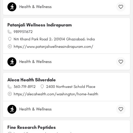
Health & Wellness
Patanjali Wellness Indirapuram
9899511672
Niti Khand Park Road 2، 201014 Ghaziabad، India
https://www.patanjaliwellnessindirapuram.com/
Health & Wellness
Aleca Health Silverdale
360-719-8912
2400 Northwest Schold Place
https://alecahealth.com/washington/home-health
Health & Wellness
Fine Research Peptides