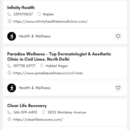
Infinity Health
2395710627
Naples
https://www.infinityhealthstemcellclinic.com/
Health & Wellness
Paradise Wellness – Top Dermatologist & Aesthetic
Clinic in Civil Lines, North Delhi
097738 63777
Hakikat Nagar
https://www.paradisewellness.in/civil-lines
Health & Wellness
Clear Life Recovery
566-599-4495
2822 Monterey Avenue
https://clearliferecovery.com/