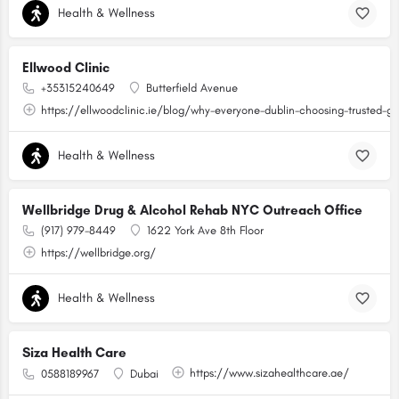
Health & Wellness
Ellwood Clinic
+35315240649
Butterfield Avenue
https://ellwoodclinic.ie/blog/why-everyone-dublin-choosing-trusted-g
Health & Wellness
Wellbridge Drug & Alcohol Rehab NYC Outreach Office
(917) 979-8449
1622 York Ave 8th Floor
https://wellbridge.org/
Health & Wellness
Siza Health Care
https://www.sizahealthcare.ae/
0588189967
Dubai